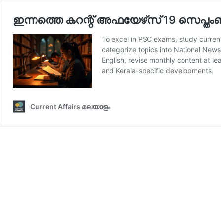
ഇന്നത്തെ കറന്റ് അഫയേഴ്‌സ് 19 സെപ്തംബര
To excel in PSC exams, study current
categorize topics into National News
English, revise monthly content at l
and Kerala-specific developments.
Current Affairs മലയാളം