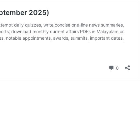
eptember 2025)
ttempt daily quizzes, write concise one-line news summaries,
ports, download monthly current affairs PDFs in Malayalam or
mes, notable appointments, awards, summits, important dates,
Comment
0