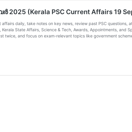
്‍ 2025 (Kerala PSC Current Affairs 19 S
 affairs daily, take notes on key news, review past PSC questions, a
, Kerala State Affairs, Science & Tech, Awards, Appointments, and S
east twice, and focus on exam-relevant topics like government sche